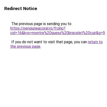
Redirect Notice
The previous page is sending you to
https://pensiuneacoral.ro/fr.php?
cid=16&kys=montre%20guess%20bracelet%20cuir&g=9
.
If you do not want to visit that page, you can
return to
the previous page
.