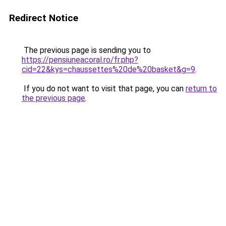
Redirect Notice
The previous page is sending you to
https://pensiuneacoral.ro/fr.php?
cid=22&kys=chaussettes%20de%20basket&g=9
.
If you do not want to visit that page, you can
return to
the previous page
.