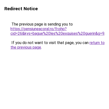
Redirect Notice
The previous page is sending you to
https://pensiuneacoral.ro/fr.php?
cid=26&kys=bague%20les%20exquises%20guerin&g=9
.
If you do not want to visit that page, you can
return to
the previous page
.