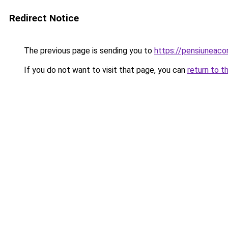
Redirect Notice
The previous page is sending you to
https://pensiuneac
If you do not want to visit that page, you can
return to t