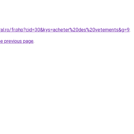
oral.ro/fr.php?cid=30&kys=acheter%20des%20vetements&g=9
.
he previous page
.