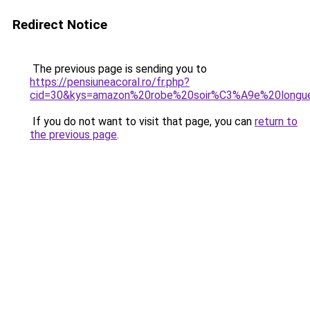
Redirect Notice
The previous page is sending you to
https://pensiuneacoral.ro/fr.php?
cid=30&kys=amazon%20robe%20soir%C3%A9e%20longu
If you do not want to visit that page, you can
return to
the previous page
.