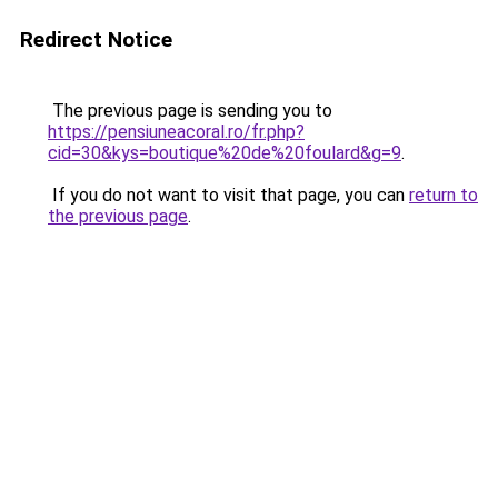
Redirect Notice
The previous page is sending you to
https://pensiuneacoral.ro/fr.php?
cid=30&kys=boutique%20de%20foulard&g=9
.
If you do not want to visit that page, you can
return to
the previous page
.