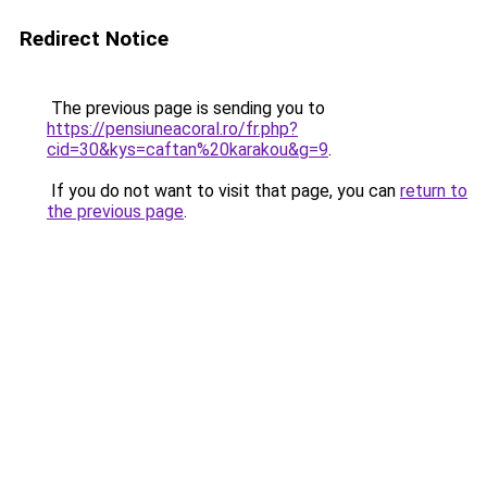
Redirect Notice
The previous page is sending you to
https://pensiuneacoral.ro/fr.php?
cid=30&kys=caftan%20karakou&g=9
.
If you do not want to visit that page, you can
return to
the previous page
.