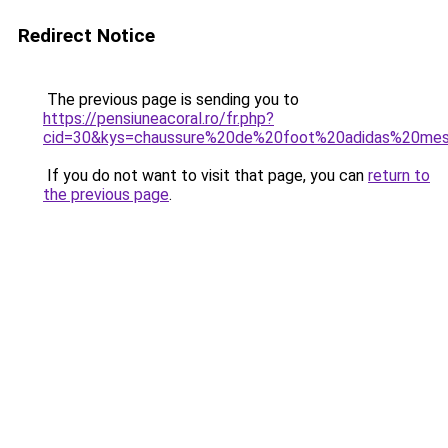
Redirect Notice
The previous page is sending you to
https://pensiuneacoral.ro/fr.php?
cid=30&kys=chaussure%20de%20foot%20adidas%20mes
If you do not want to visit that page, you can
return to
the previous page
.