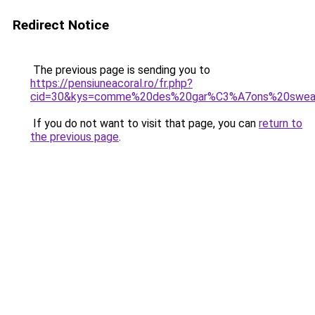
Redirect Notice
The previous page is sending you to
https://pensiuneacoral.ro/fr.php?
cid=30&kys=comme%20des%20gar%C3%A7ons%20sweat
If you do not want to visit that page, you can
return to
the previous page
.