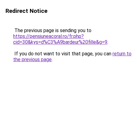
Redirect Notice
The previous page is sending you to
https://pensiuneacoral.ro/fr.php?
cid=30&kys=d%C3%A9bardeur%20fille&g=9
.
If you do not want to visit that page, you can
return to
the previous page
.