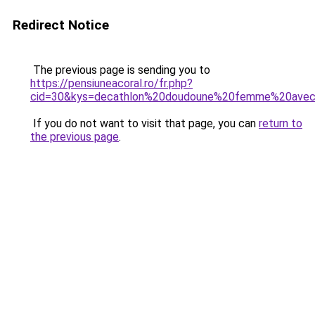
Redirect Notice
The previous page is sending you to
https://pensiuneacoral.ro/fr.php?
cid=30&kys=decathlon%20doudoune%20femme%20ave
If you do not want to visit that page, you can
return to
the previous page
.