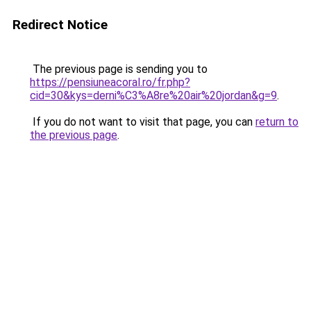
Redirect Notice
The previous page is sending you to
https://pensiuneacoral.ro/fr.php?
cid=30&kys=derni%C3%A8re%20air%20jordan&g=9
.
If you do not want to visit that page, you can
return to
the previous page
.