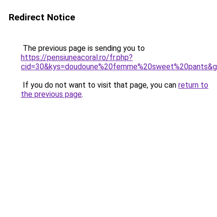
Redirect Notice
The previous page is sending you to
https://pensiuneacoral.ro/fr.php?
cid=30&kys=doudoune%20femme%20sweet%20pants&g
If you do not want to visit that page, you can
return to
the previous page
.