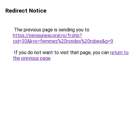
Redirect Notice
The previous page is sending you to
https://pensiuneacoral.ro/fr.php?
cid=30&kys=femmes%20rondes%20robes&g=9
.
If you do not want to visit that page, you can
return to
the previous page
.