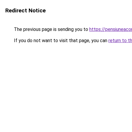
Redirect Notice
The previous page is sending you to
https://pensiuneac
If you do not want to visit that page, you can
return to t