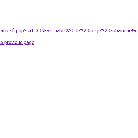
oral.ro/fr.php?cid=30&kys=habit%20de%20neige%20aubainerie&
he previous page
.