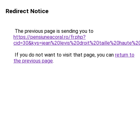
Redirect Notice
The previous page is sending you to
https://pensiuneacoral.ro/fr.php?
cid=30&kys=jean%20levis%20droit%20taille%20haute
If you do not want to visit that page, you can
return to
the previous page
.