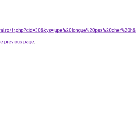
oral.ro/fr.php?cid=30&kys=jupe%20longue%20pas%20cher%20
he previous page
.