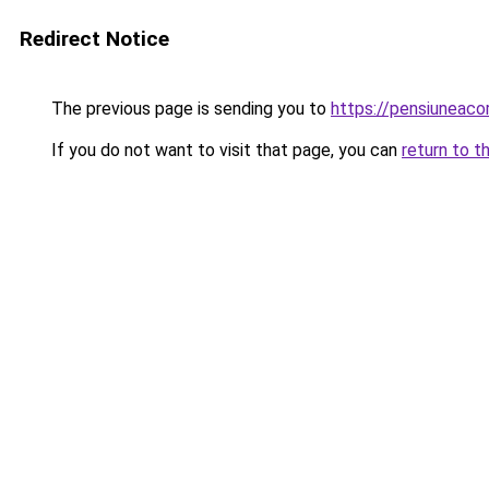
Redirect Notice
The previous page is sending you to
https://pensiuneac
If you do not want to visit that page, you can
return to t