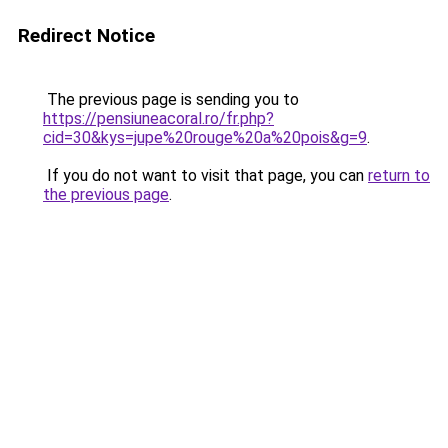
Redirect Notice
The previous page is sending you to
https://pensiuneacoral.ro/fr.php?
cid=30&kys=jupe%20rouge%20a%20pois&g=9
.
If you do not want to visit that page, you can
return to
the previous page
.