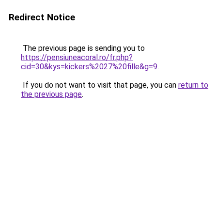
Redirect Notice
The previous page is sending you to
https://pensiuneacoral.ro/fr.php?
cid=30&kys=kickers%2027%20fille&g=9
.
If you do not want to visit that page, you can
return to
the previous page
.