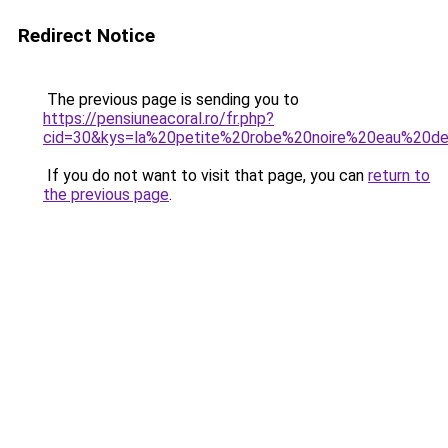
Redirect Notice
The previous page is sending you to
https://pensiuneacoral.ro/fr.php?
cid=30&kys=la%20petite%20robe%20noire%20eau%20d
If you do not want to visit that page, you can
return to
the previous page
.