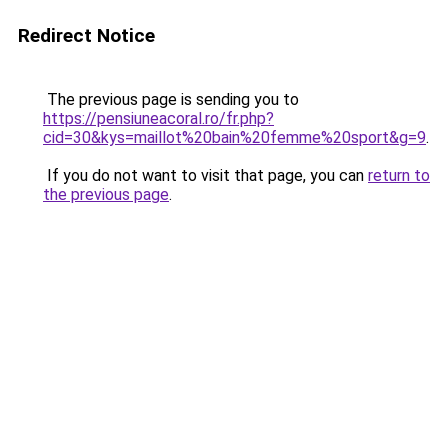
Redirect Notice
The previous page is sending you to
https://pensiuneacoral.ro/fr.php?
cid=30&kys=maillot%20bain%20femme%20sport&g=9
.
If you do not want to visit that page, you can
return to
the previous page
.