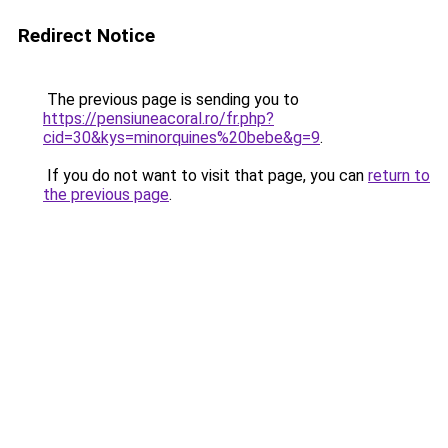
Redirect Notice
The previous page is sending you to
https://pensiuneacoral.ro/fr.php?
cid=30&kys=minorquines%20bebe&g=9
.
If you do not want to visit that page, you can
return to
the previous page
.