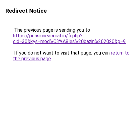
Redirect Notice
The previous page is sending you to
https://pensiuneacoral.ro/fr.php?
cid=30&kys=mod%C3%A8les%20bazin%202020&g=9
.
If you do not want to visit that page, you can
return to
the previous page
.