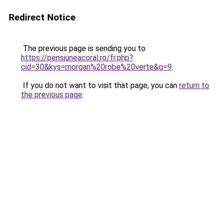
Redirect Notice
The previous page is sending you to
https://pensiuneacoral.ro/fr.php?
cid=30&kys=morgan%20robe%20verte&g=9
.
If you do not want to visit that page, you can
return to
the previous page
.