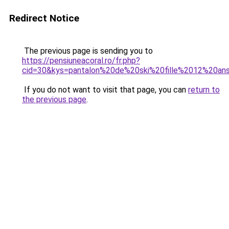
Redirect Notice
The previous page is sending you to
https://pensiuneacoral.ro/fr.php?
cid=30&kys=pantalon%20de%20ski%20fille%2012%20an
If you do not want to visit that page, you can
return to
the previous page
.