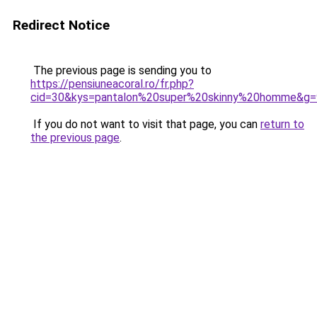
Redirect Notice
The previous page is sending you to
https://pensiuneacoral.ro/fr.php?
cid=30&kys=pantalon%20super%20skinny%20homme&g=
If you do not want to visit that page, you can
return to
the previous page
.