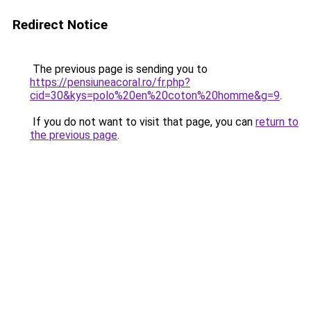
Redirect Notice
The previous page is sending you to
https://pensiuneacoral.ro/fr.php?
cid=30&kys=polo%20en%20coton%20homme&g=9
.
If you do not want to visit that page, you can
return to
the previous page
.