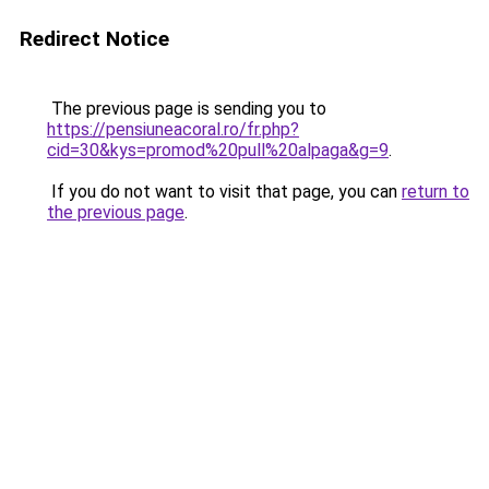
Redirect Notice
The previous page is sending you to
https://pensiuneacoral.ro/fr.php?
cid=30&kys=promod%20pull%20alpaga&g=9
.
If you do not want to visit that page, you can
return to
the previous page
.