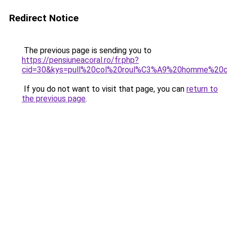
Redirect Notice
The previous page is sending you to
https://pensiuneacoral.ro/fr.php?
cid=30&kys=pull%20col%20roul%C3%A9%20homme%20c
If you do not want to visit that page, you can
return to
the previous page
.