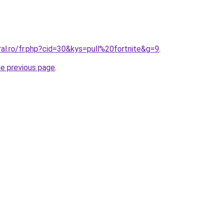
ral.ro/fr.php?cid=30&kys=pull%20fortnite&g=9
.
he previous page
.