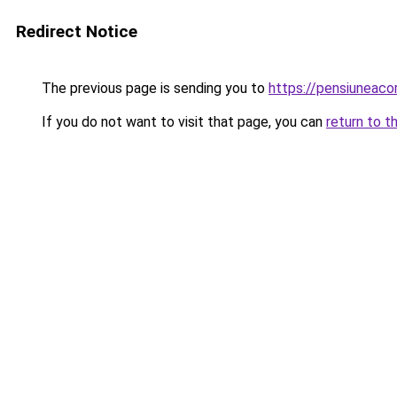
Redirect Notice
The previous page is sending you to
https://pensiuneaco
If you do not want to visit that page, you can
return to t