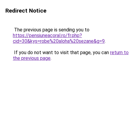
Redirect Notice
The previous page is sending you to
https://pensiuneacoral.ro/fr.php?
cid=30&kys=robe%20aloha%20sezane&g=9
.
If you do not want to visit that page, you can
return to
the previous page
.