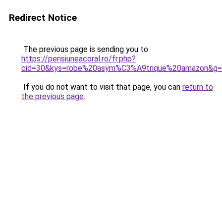
Redirect Notice
The previous page is sending you to
https://pensiuneacoral.ro/fr.php?
cid=30&kys=robe%20asym%C3%A9trique%20amazon&g
If you do not want to visit that page, you can
return to
the previous page
.