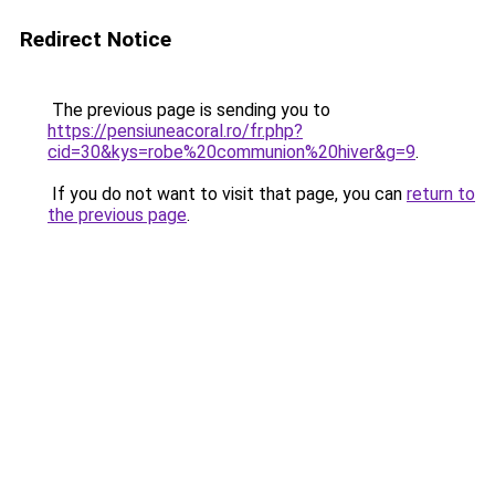
Redirect Notice
The previous page is sending you to
https://pensiuneacoral.ro/fr.php?
cid=30&kys=robe%20communion%20hiver&g=9
.
If you do not want to visit that page, you can
return to
the previous page
.