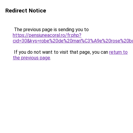
Redirect Notice
The previous page is sending you to
https://pensiuneacoral.ro/fr.php?
cid=30&kys=robe%20de%20mari%C3%A9e%20rose%20b
If you do not want to visit that page, you can
return to
the previous page
.