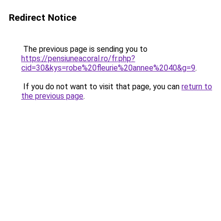
Redirect Notice
The previous page is sending you to
https://pensiuneacoral.ro/fr.php?
cid=30&kys=robe%20fleurie%20annee%2040&g=9
.
If you do not want to visit that page, you can
return to
the previous page
.