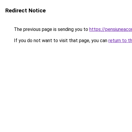
Redirect Notice
The previous page is sending you to
https://pensiuneaco
If you do not want to visit that page, you can
return to t