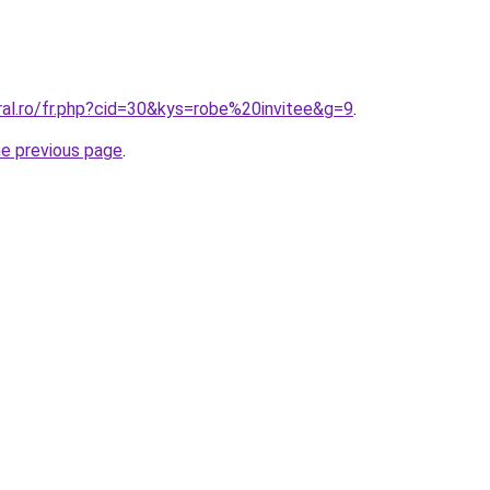
ral.ro/fr.php?cid=30&kys=robe%20invitee&g=9
.
he previous page
.