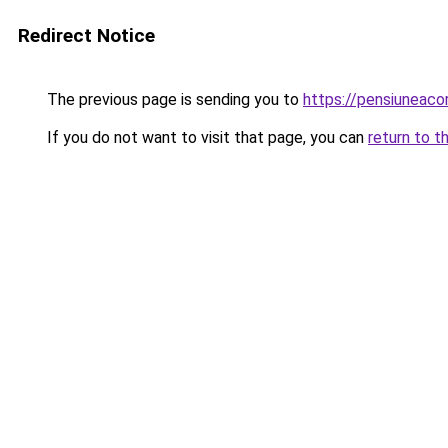
Redirect Notice
The previous page is sending you to
https://pensiuneac
If you do not want to visit that page, you can
return to t