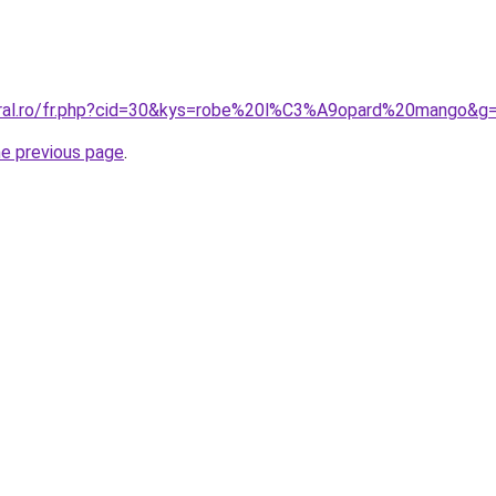
oral.ro/fr.php?cid=30&kys=robe%20l%C3%A9opard%20mango&g
he previous page
.