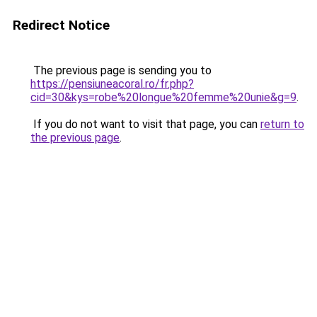
Redirect Notice
The previous page is sending you to
https://pensiuneacoral.ro/fr.php?
cid=30&kys=robe%20longue%20femme%20unie&g=9
.
If you do not want to visit that page, you can
return to
the previous page
.