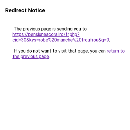
Redirect Notice
The previous page is sending you to
https://pensiuneacoral.ro/fr.php?
cid=30&kys=robe%20manche%20froufrou&g=9
.
If you do not want to visit that page, you can
return to
the previous page
.