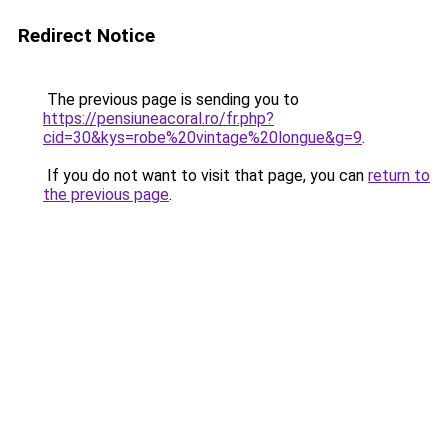
Redirect Notice
The previous page is sending you to
https://pensiuneacoral.ro/fr.php?
cid=30&kys=robe%20vintage%20longue&g=9
.
If you do not want to visit that page, you can
return to
the previous page
.