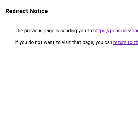
Redirect Notice
The previous page is sending you to
https://pensiuneac
If you do not want to visit that page, you can
return to t