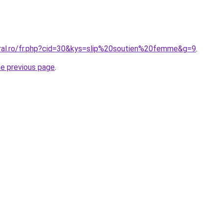
oral.ro/fr.php?cid=30&kys=slip%20soutien%20femme&g=9
.
he previous page
.