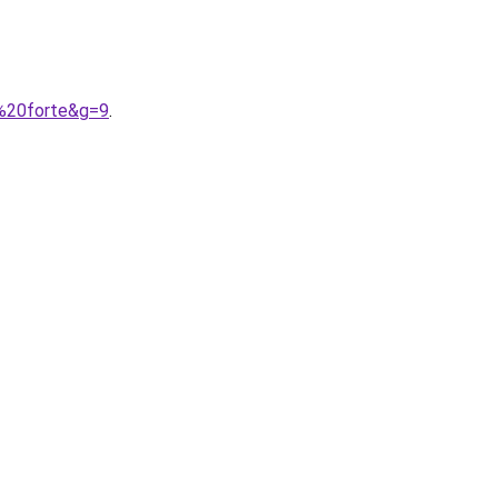
e%20forte&g=9
.