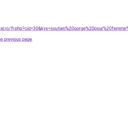
oral.ro/fr.php?cid=30&kys=soutien%20gorge%20pour%20femm
he previous page
.