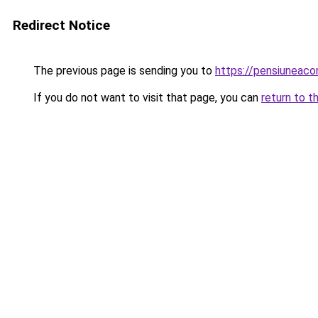
Redirect Notice
The previous page is sending you to
https://pensiuneac
If you do not want to visit that page, you can
return to t