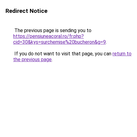
Redirect Notice
The previous page is sending you to
https://pensiuneacoral.ro/fr.php?
cid=30&kys=surchemise%20bucheron&g=9
.
If you do not want to visit that page, you can
return to
the previous page
.