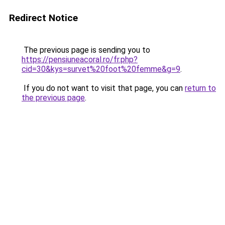
Redirect Notice
The previous page is sending you to
https://pensiuneacoral.ro/fr.php?
cid=30&kys=survet%20foot%20femme&g=9
.
If you do not want to visit that page, you can
return to
the previous page
.