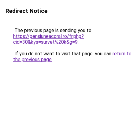
Redirect Notice
The previous page is sending you to
https://pensiuneacoral.ro/fr.php?
cid=30&kys=survet%20k&g=9
.
If you do not want to visit that page, you can
return to
the previous page
.