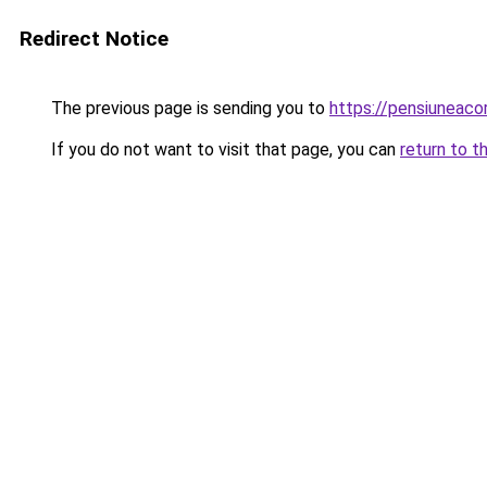
Redirect Notice
The previous page is sending you to
https://pensiunea
If you do not want to visit that page, you can
return to t