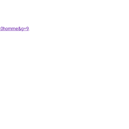
%20homme&g=9
.