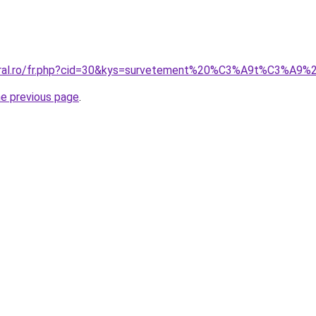
coral.ro/fr.php?cid=30&kys=survetement%20%C3%A9t%C3%A9
he previous page
.