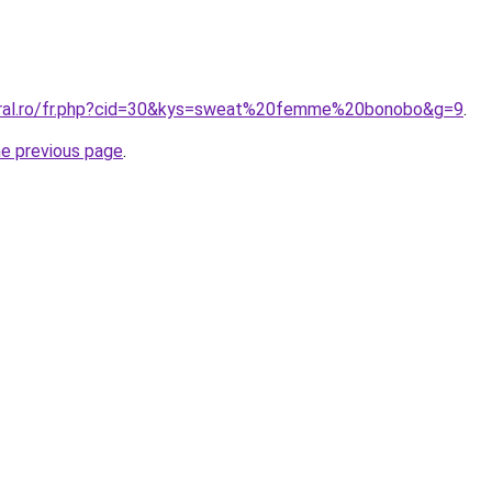
coral.ro/fr.php?cid=30&kys=sweat%20femme%20bonobo&g=9
.
he previous page
.