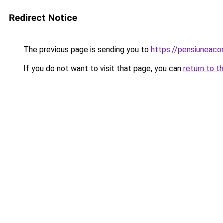
Redirect Notice
The previous page is sending you to
https://pensiunea
If you do not want to visit that page, you can
return to t