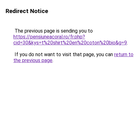
Redirect Notice
The previous page is sending you to
https://pensiuneacoral.ro/fr.php?
cid=30&kys=t%20shirt%20en%20coton%20bio&g=9
.
If you do not want to visit that page, you can
return to
the previous page
.