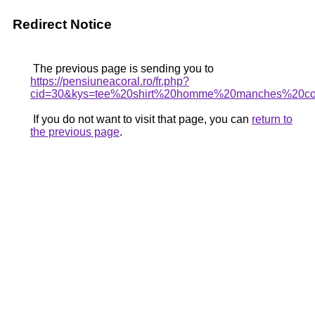
Redirect Notice
The previous page is sending you to
https://pensiuneacoral.ro/fr.php?
cid=30&kys=tee%20shirt%20homme%20manches%20co
If you do not want to visit that page, you can
return to
the previous page
.