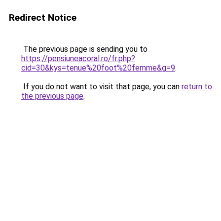
Redirect Notice
The previous page is sending you to
https://pensiuneacoral.ro/fr.php?
cid=30&kys=tenue%20foot%20femme&g=9
.
If you do not want to visit that page, you can
return to
the previous page
.